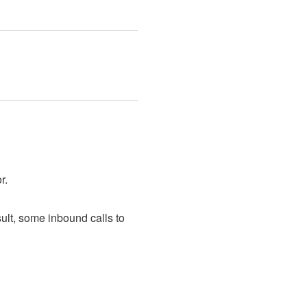
r.
ult, some inbound calls to 