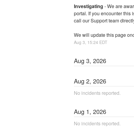
Investigating
-
We are aware
portal. If you encounter this 
call our Support team directl
We will update this page on
Aug
3
,
15:24
EDT
Aug
3
,
2026
Aug
2
,
2026
No incidents reported.
Aug
1
,
2026
No incidents reported.