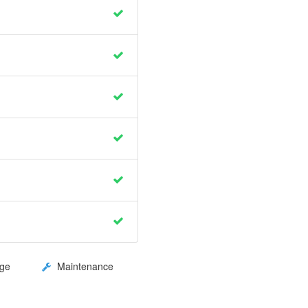
ge
Maintenance