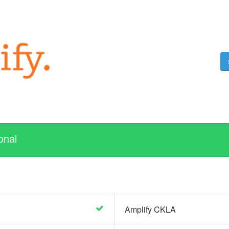
onal
Amplify CKLA