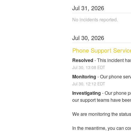
Jul
31
,
2026
No incidents reported.
Jul
30
,
2026
Phone Support Servic
Resolved
-
This incident ha
Jul
30
,
13:08
EDT
Monitoring
-
Our phone serv
Jul
30
,
12:12
EDT
Investigating
-
Our phone pr
our support teams have been
We are monitoring the status 
In the meantime, you can con