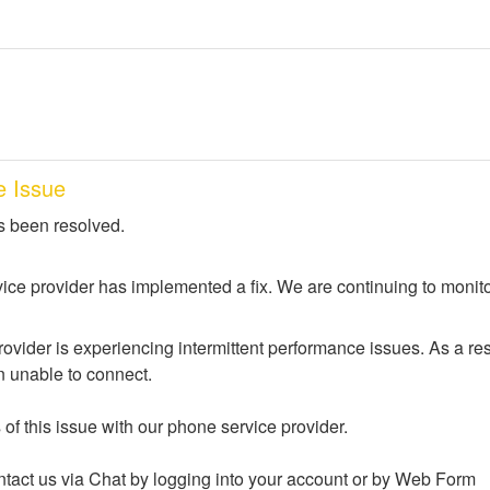
e Issue
s been resolved.
ice provider has implemented a fix. We are continuing to monito
ovider is experiencing intermittent performance issues. As a res
 unable to connect. 
of this issue with our phone service provider.
tact us via Chat by logging into your account or by Web Form 