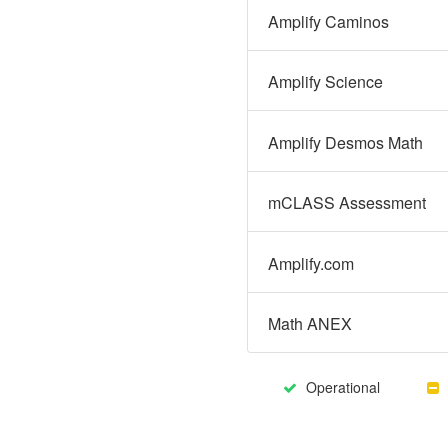
Amplify Caminos
Amplify Science
Amplify Desmos Math
mCLASS Assessment
Amplify.com
Math ANEX
Operational