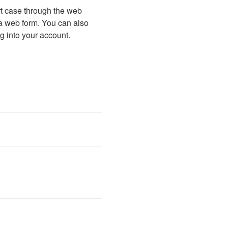
t case through the web 
 a web form. You can also 
g into your account.