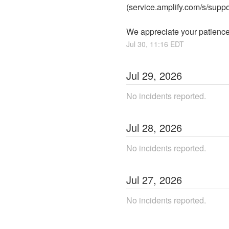
(service.amplify.com/s/suppo
We appreciate your patience
Jul
30
,
11:16
EDT
Jul
29
,
2026
No incidents reported.
Jul
28
,
2026
No incidents reported.
Jul
27
,
2026
No incidents reported.