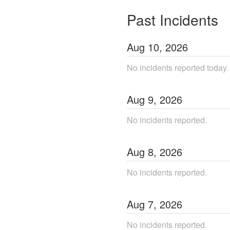
Past Incidents
Aug
10
,
2026
No incidents reported today.
Aug
9
,
2026
No incidents reported.
Aug
8
,
2026
No incidents reported.
Aug
7
,
2026
No incidents reported.