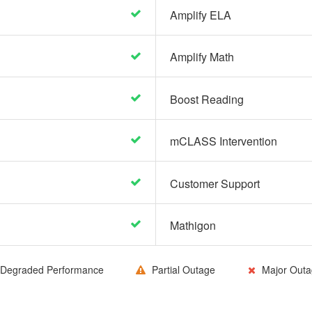
Amplify ELA
Amplify Math
Boost Reading
mCLASS Intervention
Customer Support
Mathigon
Degraded Performance
Partial Outage
Major Outa