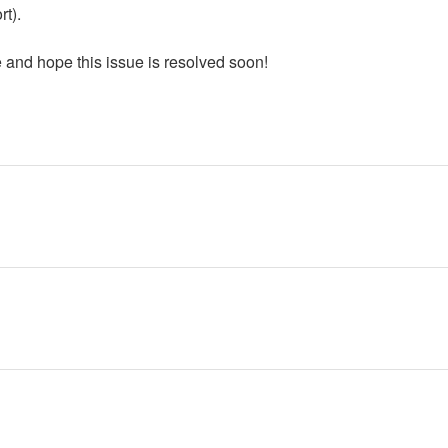
rt).
 and hope this issue is resolved soon!