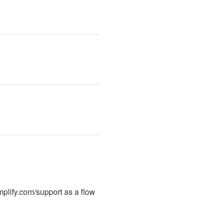
plify.com/support as a flow 