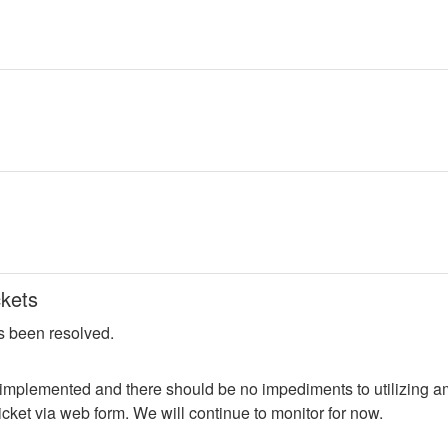
kets
s been resolved.
 implemented and there should be no impediments to utilizing am
cket via web form. We will continue to monitor for now.