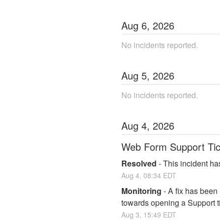
Aug
6
,
2026
No incidents reported.
Aug
5
,
2026
No incidents reported.
Aug
4
,
2026
Web Form Support Tic
Resolved
-
This incident ha
Aug
4
,
08:34
EDT
Monitoring
-
A fix has been
towards opening a Support ti
Aug
3
,
15:49
EDT