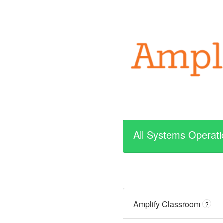
All Systems Operati
Amplify Classroom
?