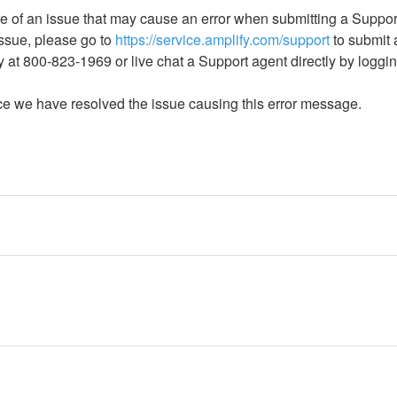
 of an issue that may cause an error when submitting a Suppor
issue, please go to 
https://service.amplify.com/support
 to submit
y at 800-823-1969 or live chat a Support agent directly by loggin
ce we have resolved the issue causing this error message.